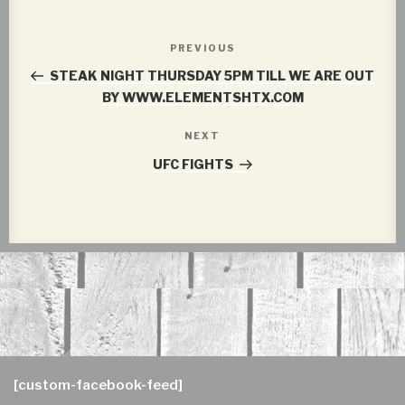
Post
PREVIOUS
Previous
navigation
Post
STEAK NIGHT THURSDAY 5PM TILL WE ARE OUT
BY WWW.ELEMENTSHTX.COM
NEXT
Next
Post
UFC FIGHTS
[custom-facebook-feed]