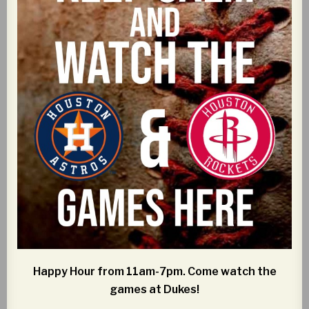
Happy Hour from 11am-7pm. Come watch the
games at Dukes!