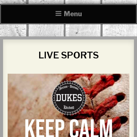
Menu
LIVE SPORTS