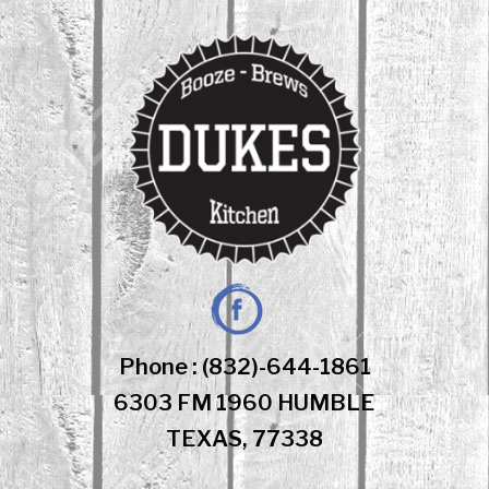
Skip
to
content
Facebook
Phone : (832)-644-1861
6303 FM 1960 HUMBLE
TEXAS, 77338