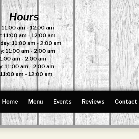
Hours
 11:00 am - 12:00 am
: 11:00 am - 12:00 am
ay: 11:00 am - 2:00 am
y: 11:00 am - 2:00 am
11:00 am - 2:00 am
y: 11:00 am - 2:00 am
 11:00 am - 12:00 am
Home
Menu
Events
Reviews
Contact