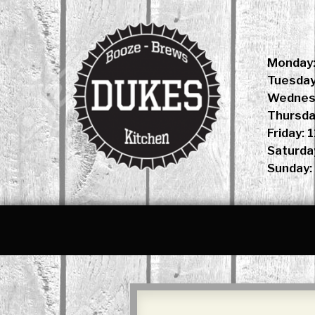
Skip
to
content
Monday:
Tuesday
Wednesd
Thursda
Friday: 
Saturda
Sunday: