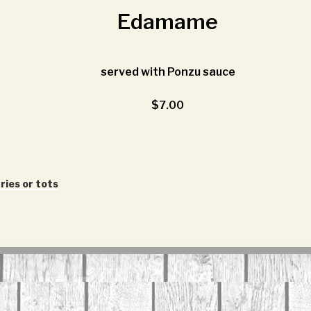
Edamame
served with Ponzu sauce
$7.00
ries or tots