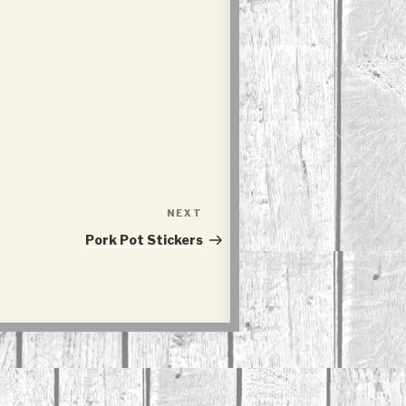
NEXT
Next
Post
Pork Pot Stickers