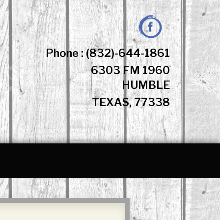
Facebook
Phone : (832)-644-1861
6303 FM 1960
HUMBLE
TEXAS, 77338