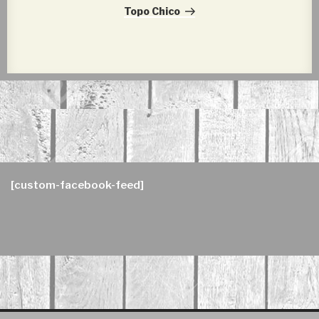
Post
Topo Chico
[custom-facebook-feed]