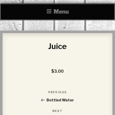
Menu
Juice
$3.00
Post
PREVIOUS
Previous
navigation
Post
Bottled Water
NEXT
Next