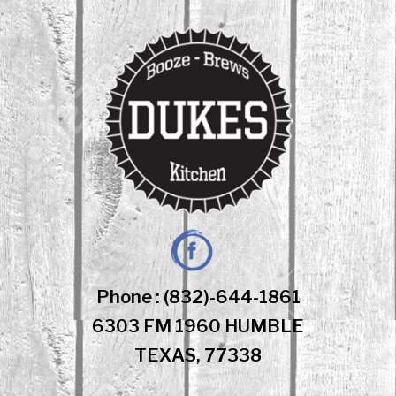
Skip
to
content
Facebook
Phone : (832)-644-1861
6303 FM 1960 HUMBLE
TEXAS, 77338