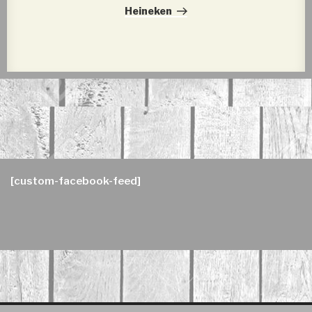
Post
Heineken
[custom-facebook-feed]