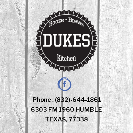
Skip
to
content
Facebook
Phone : (832)-644-1861
6303 FM 1960 HUMBLE
TEXAS, 77338