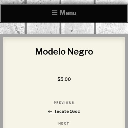
Menu
Modelo Negro
$5.00
Post
PREVIOUS
Previous
navigation
Post
Tecate 16oz
NEXT
Next