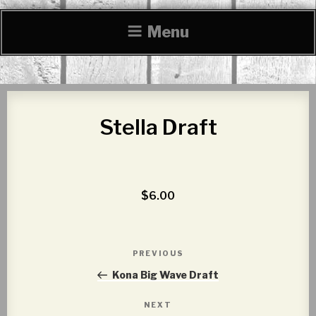
Menu
Stella Draft
$6.00
Post
PREVIOUS
Previous
navigation
Post
Kona Big Wave Draft
NEXT
Next