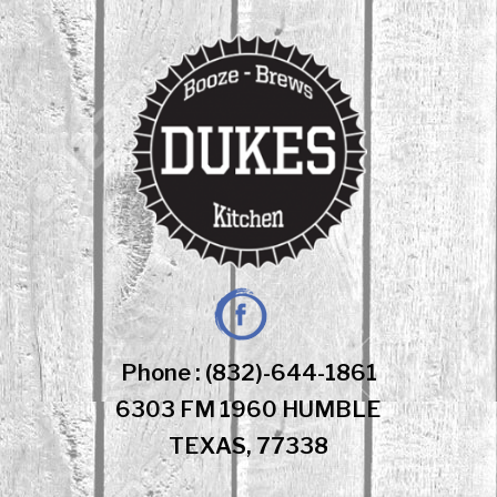
Skip
to
content
Facebook
Phone : (832)-644-1861
6303 FM 1960 HUMBLE
TEXAS, 77338