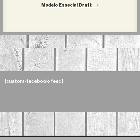
Post
Modelo Especial Draft
[custom-facebook-feed]