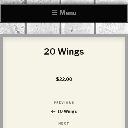
Menu
20 Wings
$22.00
Post
PREVIOUS
Previous
navigation
Post
10 Wings
NEXT
Next