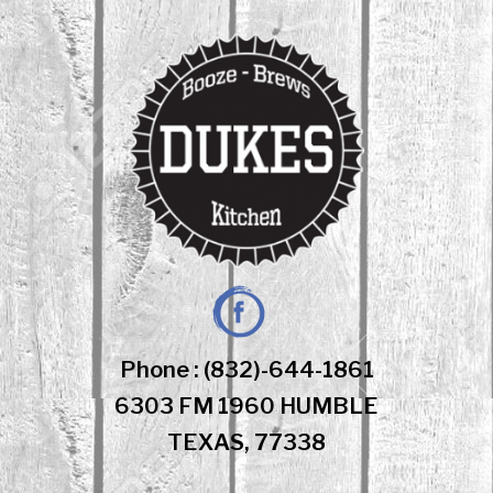
Skip
to
content
Facebook
Phone : (832)-644-1861
6303 FM 1960 HUMBLE
TEXAS, 77338