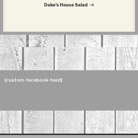
Post
Duke’s House Salad
[custom-facebook-feed]