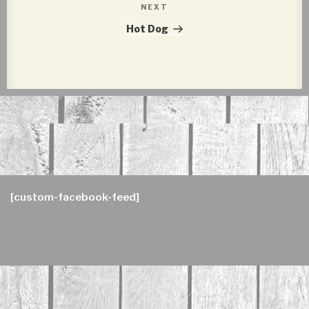
NEXT
Next
Post
Hot Dog
[custom-facebook-feed]