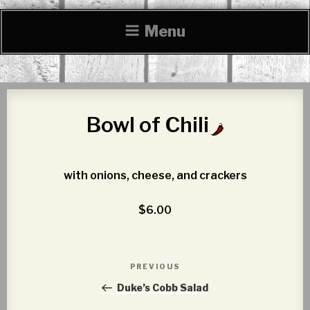
Menu
Bowl of Chili
with onions, cheese, and crackers
$6.00
Post
PREVIOUS
Previous
navigation
Post
Duke’s Cobb Salad