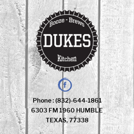
Skip
to
content
Facebook
Phone : (832)-644-1861
6303 FM 1960 HUMBLE
TEXAS, 77338