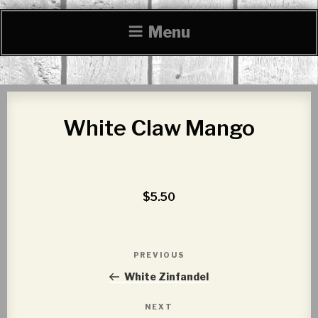
Menu
White Claw Mango
$5.50
Post
PREVIOUS
Previous
navigation
Post
White Zinfandel
NEXT
Next