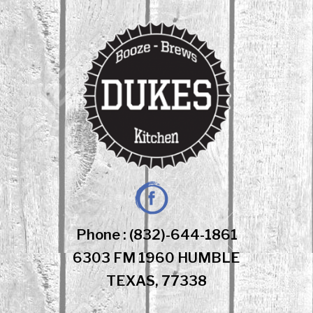
Skip
to
content
Facebook
Phone : (832)-644-1861
6303 FM 1960 HUMBLE
TEXAS, 77338