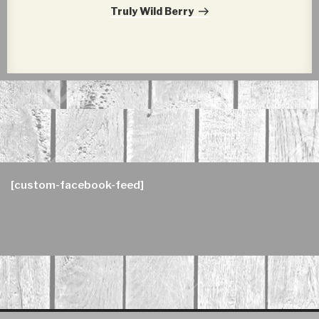
Post
Truly Wild Berry
[custom-facebook-feed]